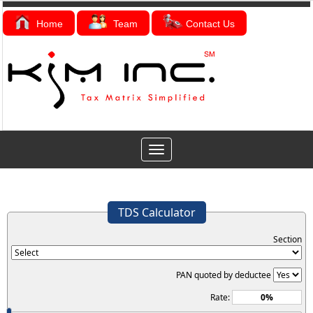
Home
Team
Contact Us
Toggle
navigation
TDS Calculator
Section
PAN quoted by deductee
Rate: