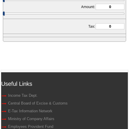
Amount:
Tax:
Useful Links
Income Tax Dept.
Central Board of Excise & Customs
E-Tax Information Network
Ministry of Company Affairs
Employees Provident Fund