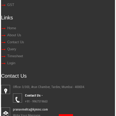
GST
Links
Home
About Us
Contact Us
Query
Timesheet
Login
Contact Us
Office- 3/303, Arun Chamber, Tardev, Mumbai - 400034.
Contact Us -
+91 - 9967519663
pranavmehta@kjminc.com
Write Your Message