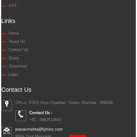
GST
Links
Home
About Us
Contact Us
Query
Timesheet
Login
Contact Us
Office- 3/303, Arun Chamber, Tardev, Mumbai - 400034.
Contact Us -
+91 - 9967519663
pranavmehta@kjminc.com
Write Your Message