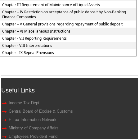
Chapter III Requirement of Maintenance of Liquid Assets
Chapter – IV Restriction on acceptance of public deposit by Non-Banking
Finance Companies
Chapter – V General provisions regarding repayment of public deposit
Chapter – VI Miscellaneous Instructions
Chapter - VII Reporting Requirements
Chapter - VIII Interpretations
Chapter - IX Repeal Provisions
Useful Links
Income Tax Dept.
Central Board of Excise & Customs
E-Tax Information Network
Ministry of Company Affairs
Employees Provident Fund