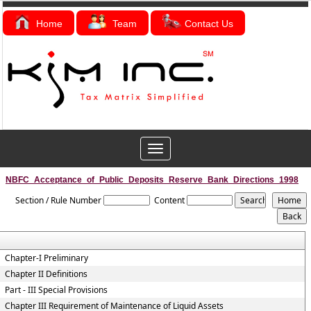
Home
Team
Contact Us
Toggle
navigation
NBFC_Acceptance_of_Public_Deposits_Reserve_Bank_Directions_1998
Section / Rule Number
Content
Chapter-I Preliminary
Chapter II Definitions
Part - III Special Provisions
Chapter III Requirement of Maintenance of Liquid Assets