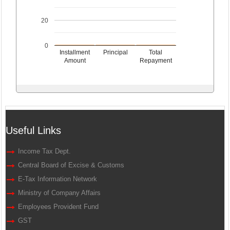
20
0
Installment
Principal
Total
Amount
Repayment
Useful Links
Income Tax Dept.
Central Board of Excise & Customs
E-Tax Information Network
Ministry of Company Affairs
Employees Provident Fund
GST