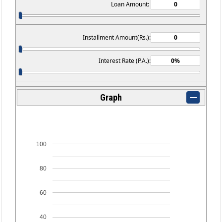
Loan Amount:
Installment Amount(Rs.):
Interest Rate (P.A.):
Graph
100
80
60
40