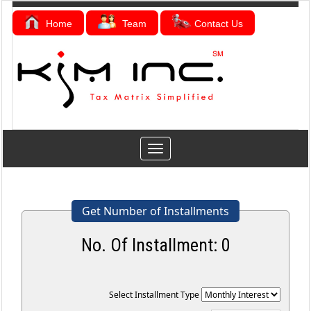
Home
Team
Contact Us
Toggle
navigation
Get Number of Installments
No. Of Installment:
0
Select Installment Type