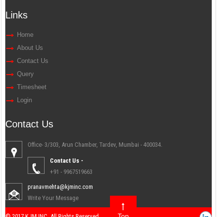
Links
Home
About Us
Contact Us
Query
Timesheet
Login
Contact Us
Office- 3/303, Arun Chamber, Tardev, Mumbai - 400034.
Contact Us -
+91 - 9967519663
pranavmehta@kjminc.com
Write Your Message
Top
© 2017 KJM INC. All Rights Reserved