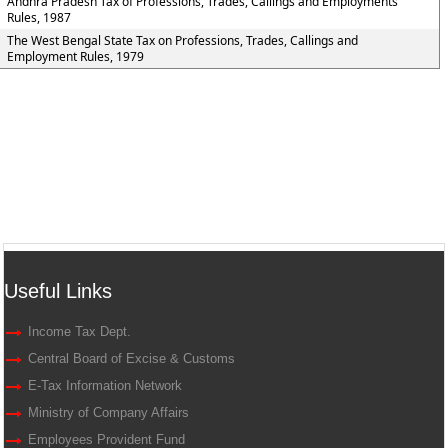
Andhra Pradesh Tax of Professions, Trades, Callings and Employments
Rules, 1987
The West Bengal State Tax on Professions, Trades, Callings and
Employment Rules, 1979
Useful Links
Income Tax Dept.
Central Board of Excise & Customs
E-Tax Information Network
Ministry of Company Affairs
Employees Provident Fund