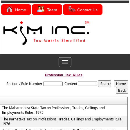
Home
Team
Contact Us
Toggle
navigation
Profession_Tax_Rules
Section / Rule Number
Content
The Maharashtra State Tax on Professions, Trades, Callings and
Employments Rules, 1975
The Karnataka Tax on Professions, Trades, Callings and Employments Rule,
1976