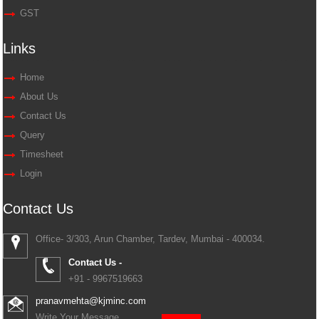
GST
Links
Home
About Us
Contact Us
Query
Timesheet
Login
Contact Us
Office- 3/303, Arun Chamber, Tardev, Mumbai - 400034.
Contact Us -
+91 - 9967519663
pranavmehta@kjminc.com
Write Your Message