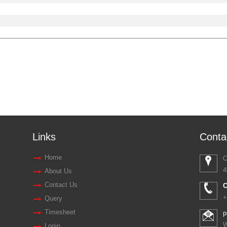
Links
Conta
Home
O
4
About Us
Contact Us
C
+
Query
Timesheet
p
W
Login