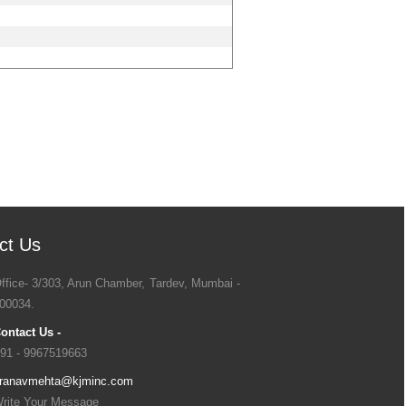
ct Us
ffice- 3/303, Arun Chamber, Tardev, Mumbai -
00034.
ontact Us -
91 - 9967519663
ranavmehta@kjminc.com
rite Your Message