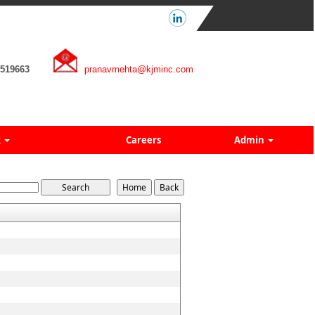
7519663
pranavmehta@kjminc.com
k
Careers
Admin