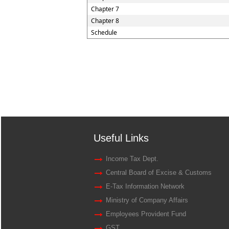
Chapter 7
Chapter 8
Schedule
Useful Links
Income Tax Dept.
Central Board of Excise & Customs
E-Tax Information Network
Ministry of Company Affairs
Employees Provident Fund
GST