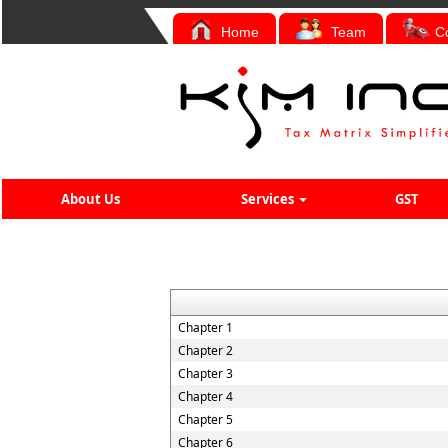
Home
Team
C
About Us
Services
GST
Chapter 1
Chapter 2
Chapter 3
Chapter 4
Chapter 5
Chapter 6