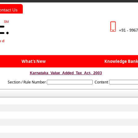
ontact Us
+91 - 996
What's New
Knowledge Ban
Karnataka_Value_Added_Tax_Act,_2003
Section / Rule Number
Content