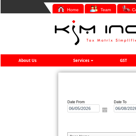
Home
Team
C
About Us
Services
GST
Date From
Date To