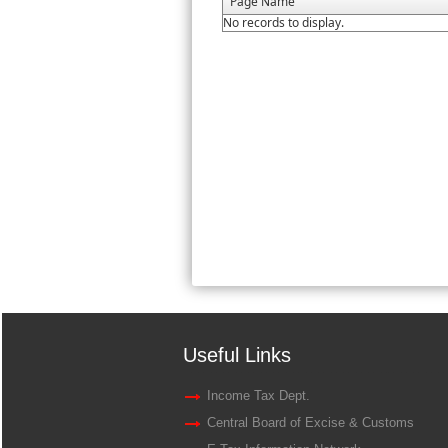
Page Name
No records to display.
Useful Links
Income Tax Dept.
Central Board of Excise & Customs