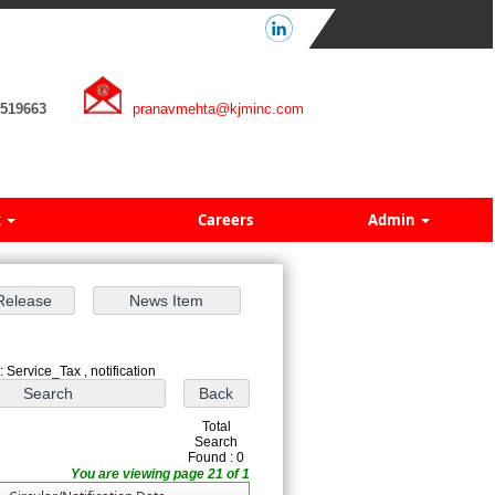
7519663
pranavmehta@kjminc.com
k
Careers
Admin
 Service_Tax , notification
Total
Search
Found : 0
You are viewing page 21 of 1