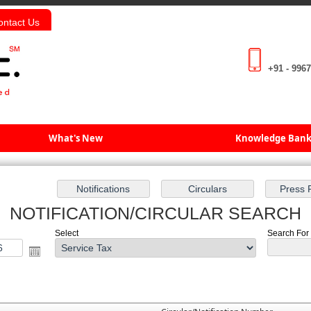
ontact Us
+91 - 996
What's New
Knowledge Ban
NOTIFICATION/CIRCULAR SEARCH
Select
Search For :