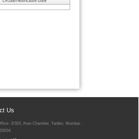
Circular/Notification Date
ct Us
ffice- 3/303, Arun Chamber, Tardev, Mumbai -
00034.