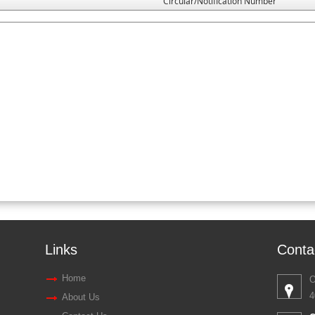
Circular/Notification Number
Links
Conta
Home
O
4
About Us